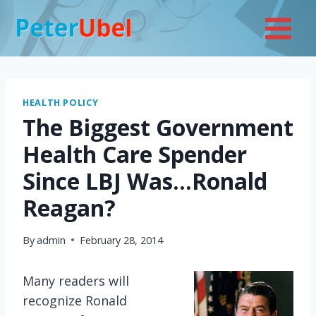
Skip
to
content
HEALTH POLICY
The Biggest Government
Health Care Spender
Since LBJ Was…Ronald
Reagan?
By
admin
February 28, 2014
Many readers will
recognize Ronald