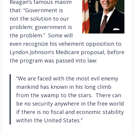
Reagan’s famous maxim
that: “Government is
not the solution to our
problem; government is
the problem.” Some will
even recognize his vehement opposition to
Lyndon Johnson’s Medicare proposal, before
the program was passed into law:
“We are faced with the most evil enemy
mankind has known in his long climb
from the swamp to the stars. There can
be no security anywhere in the free world
if there is no fiscal and economic stability
within the United States.”