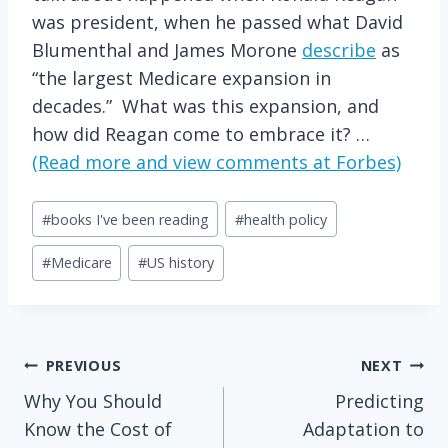
was president, when he passed what David
Blumenthal and James Morone
describe
as
“the largest Medicare expansion in
decades.” What was this expansion, and
how did Reagan come to embrace it? …
(Read more and view comments at Forbes)
Post
#
books I've been reading
#
health policy
Tags:
#
Medicare
#
US history
Post
PREVIOUS
NEXT
Why You Should
Predicting
navigation
Know the Cost of
Adaptation to