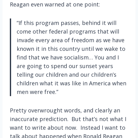
Reagan even warned at one point:
“If this program passes, behind it will
come other federal programs that will
invade every area of freedom as we have
known it in this country until we wake to
find that we have socialism… You and I
are going to spend our sunset years
telling our children and our children’s
children what it was like in America when
men were free.”
Pretty overwrought words, and clearly an
inaccurate prediction. But that’s not what I
want to write about now. Instead I want to
talk about happened when Ronald Reagan