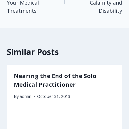
Your Medical
Calamity and
Treatments
Disability
Similar Posts
Nearing the End of the Solo
Medical Practitioner
By
admin
October 31, 2013