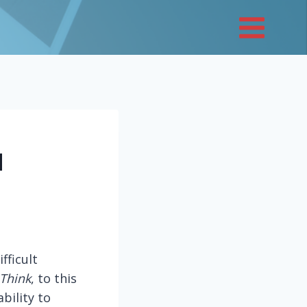
d
fficult
 Think
, to this
bility to