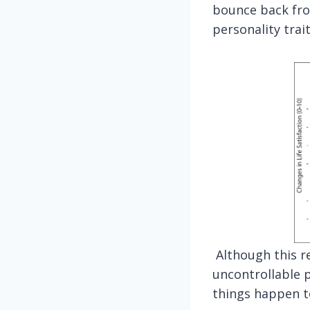
bounce back from
personality trait
Although this re
uncontrollable p
things happen to