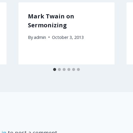
Mark Twain on
Sermonizing
By
admin
October 3, 2013
 in
to post a comment.