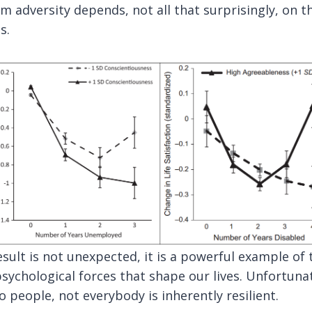
 adversity depends, not all that surprisingly, on t
s.
sult is not unexpected, it is a powerful example of 
sychological forces that shape our lives. Unfortuna
 people, not everybody is inherently resilient.