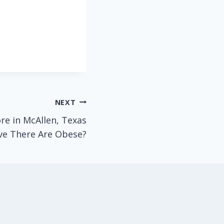
NEXT
e in McAllen, Texas
ve There Are Obese?