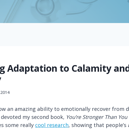
ng Adaptation to Calamity an
y
 2014
w an amazing ability to emotionally recover from di
I devoted my second book,
You’re Stronger Than You
s some really
cool research
, showing that people’s a