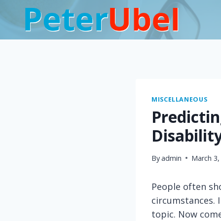
Skip
to
content
MISCELLANEOUS
Predicti
Disabilit
By
admin
March 3,
People often sho
circumstances. 
topic. Now come