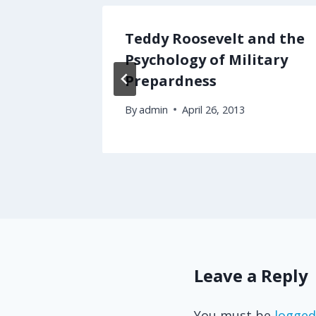
n
Teddy Roosevelt and the
?
Psychology of Military
Prepardness
By
admin
April 26, 2013
Leave a Reply
You must be
logged