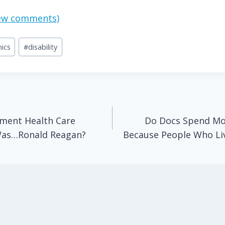
view comments)
ics
#
disability
ment Health Care
Do Docs Spend Mor
Was…Ronald Reagan?
Because People Who Li