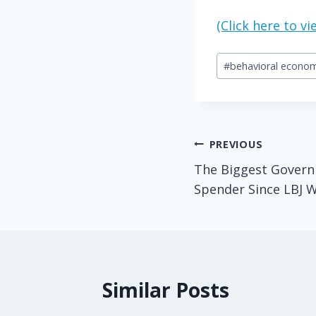
(Click here to 
Post
#
behavioral econom
Tags:
Post
PREVIOUS
The Biggest Govern
navigation
Spender Since LBJ 
Similar Posts