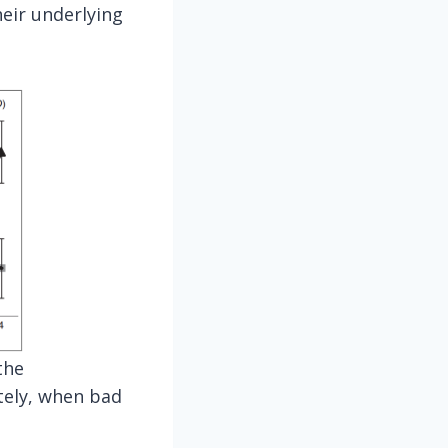
heir underlying
the
tely, when bad