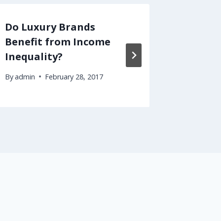
Do Luxury Brands
How to
Benefit from Income
Intere
Inequality?
Have t
By
admin
February 28, 2017
By
admin