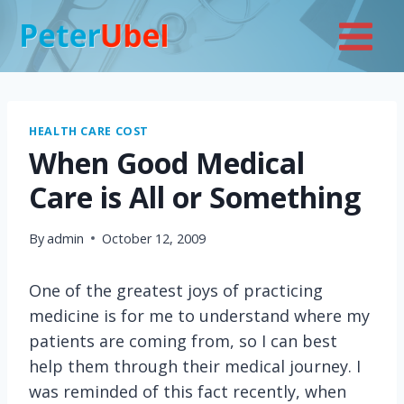
Skip
to
content
HEALTH CARE COST
When Good Medical
Care is All or Something
By
admin
October 12, 2009
One of the greatest joys of practicing
medicine is for me to understand where my
patients are coming from, so I can best
help them through their medical journey. I
was reminded of this fact recently, when