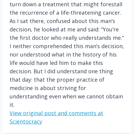
turn down a treatment that might forestall
the recurrence of a life-threatening cancer.
As I sat there, confused about this man’s
decision, he looked at me and said: “You’re
the first doctor who really understands me.”
I neither comprehended this man’s decision,
nor understood what in the history of his
life would have led him to make this
decision. But I did understand one thing
that day: that the proper practice of
medicine is about striving for
understanding even when we cannot obtain
it.
View original post and comments at
Scientocracy