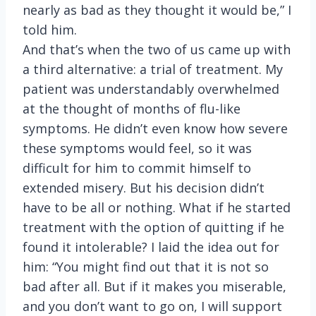
nearly as bad as they thought it would be,” I
told him.
And that’s when the two of us came up with
a third alternative: a trial of treatment. My
patient was understandably overwhelmed
at the thought of months of flu-like
symptoms. He didn’t even know how severe
these symptoms would feel, so it was
difficult for him to commit himself to
extended misery. But his decision didn’t
have to be all or nothing. What if he started
treatment with the option of quitting if he
found it intolerable? I laid the idea out for
him: “You might find out that it is not so
bad after all. But if it makes you miserable,
and you don’t want to go on, I will support