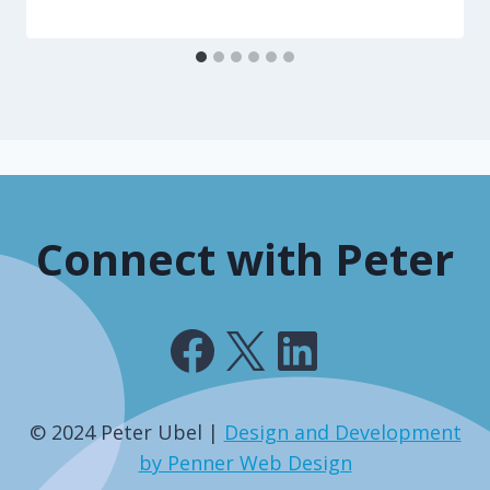
Connect with Peter
Facebook
X
LinkedIn
© 2024 Peter Ubel |
Design and Development
by Penner Web Design