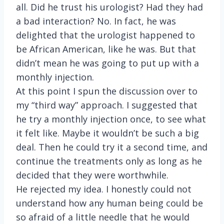
all. Did he trust his urologist? Had they had
a bad interaction? No. In fact, he was
delighted that the urologist happened to
be African American, like he was. But that
didn’t mean he was going to put up with a
monthly injection.
At this point I spun the discussion over to
my “third way” approach. I suggested that
he try a monthly injection once, to see what
it felt like. Maybe it wouldn’t be such a big
deal. Then he could try it a second time, and
continue the treatments only as long as he
decided that they were worthwhile.
He rejected my idea. I honestly could not
understand how any human being could be
so afraid of a little needle that he would