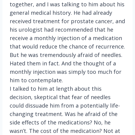
together, and I was talking to him about his
general medical history. He had already
received treatment for prostate cancer, and
his urologist had recommended that he
receive a monthly injection of a medication
that would reduce the chance of recurrence.
But he was tremendously afraid of needles.
Hated them in fact. And the thought of a
monthly injection was simply too much for
him to contemplate.
I talked to him at length about this
decision, skeptical that fear of needles
could dissuade him from a potentially life-
changing treatment. Was he afraid of the
side effects of the medications? No, he
wasn’t. The cost of the medication? Not at