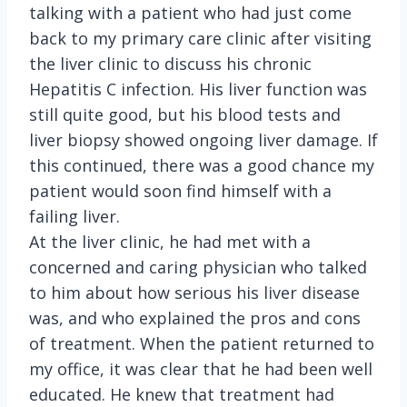
talking with a patient who had just come
back to my primary care clinic after visiting
the liver clinic to discuss his chronic
Hepatitis C infection. His liver function was
still quite good, but his blood tests and
liver biopsy showed ongoing liver damage. If
this continued, there was a good chance my
patient would soon find himself with a
failing liver.
At the liver clinic, he had met with a
concerned and caring physician who talked
to him about how serious his liver disease
was, and who explained the pros and cons
of treatment. When the patient returned to
my office, it was clear that he had been well
educated. He knew that treatment had