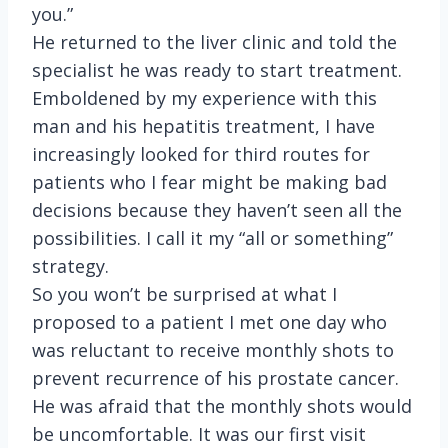
you.”
He returned to the liver clinic and told the
specialist he was ready to start treatment.
Emboldened by my experience with this
man and his hepatitis treatment, I have
increasingly looked for third routes for
patients who I fear might be making bad
decisions because they haven’t seen all the
possibilities. I call it my “all or something”
strategy.
So you won’t be surprised at what I
proposed to a patient I met one day who
was reluctant to receive monthly shots to
prevent recurrence of his prostate cancer.
He was afraid that the monthly shots would
be uncomfortable. It was our first visit