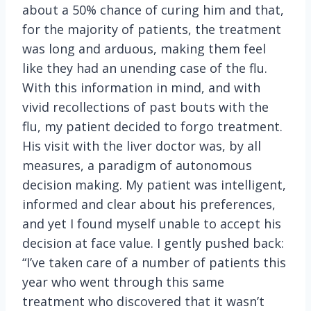
about a 50% chance of curing him and that,
for the majority of patients, the treatment
was long and arduous, making them feel
like they had an unending case of the flu.
With this information in mind, and with
vivid recollections of past bouts with the
flu, my patient decided to forgo treatment.
His visit with the liver doctor was, by all
measures, a paradigm of autonomous
decision making. My patient was intelligent,
informed and clear about his preferences,
and yet I found myself unable to accept his
decision at face value. I gently pushed back:
“I’ve taken care of a number of patients this
year who went through this same
treatment who discovered that it wasn’t