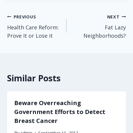
Post
PREVIOUS
NEXT
Health Care Reform:
Fat Lazy
navigation
Prove It or Lose it
Neighborhoods?
Similar Posts
Beware Overreaching
Government Efforts to Detect
Breast Cancer
By
admin
September 11, 2012