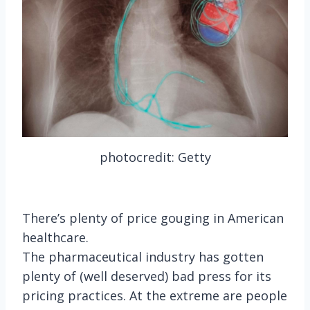
photocredit: Getty
There’s plenty of price gouging in American
healthcare.
The pharmaceutical industry has gotten
plenty of (well deserved) bad press for its
pricing practices. At the extreme are people