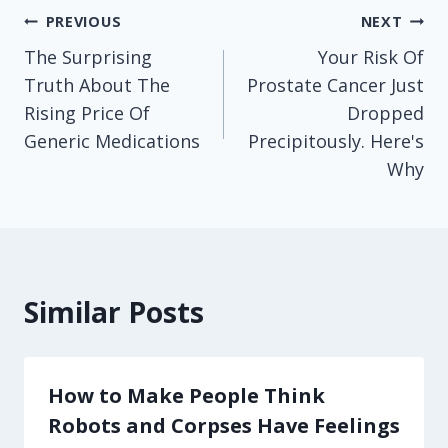
Post
PREVIOUS
NEXT
The Surprising
Your Risk Of
navigation
Truth About The
Prostate Cancer Just
Rising Price Of
Dropped
Generic Medications
Precipitously. Here's
Why
Similar Posts
How to Make People Think
Robots and Corpses Have Feelings