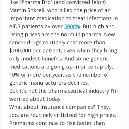
like “Pharma Bro” (and convicted felon)
Martin Shkreli, who hiked the price of an
important medication to treat infections in
AIDS patients by over
5000%
. But high and
rising prices are the norm in pharma. New
cancer drugs routinely cost more than
$100,000 per patient, even when they bring
only modest benefits. And some generic
medications are going up in price rapidly,
10% or more per year, as the number of
generic manufacturers declines.
But it’s not the pharmaceutical industry I’m
worried about today.
What about insurance companies? They,
too, are routinely criticized for high prices.
Premiums continue to rise faster than