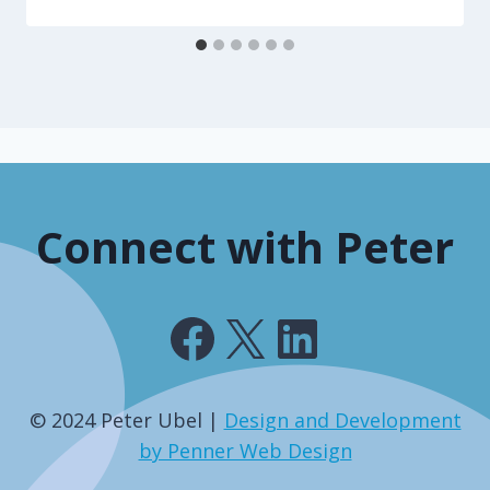
Connect with Peter
Facebook
X
LinkedIn
© 2024 Peter Ubel |
Design and Development
by Penner Web Design