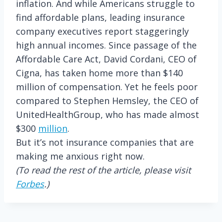
inflation. And while Americans struggle to
find affordable plans, leading insurance
company executives report staggeringly
high annual incomes. Since passage of the
Affordable Care Act, David Cordani, CEO of
Cigna, has taken home more than $140
million of compensation. Yet he feels poor
compared to Stephen Hemsley, the CEO of
UnitedHealthGroup, who has made almost
$300
million
.
But it’s not insurance companies that are
making me anxious right now.
(To read the rest of the article, please visit
Forbes
.)