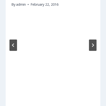
By
admin
February 22, 2016