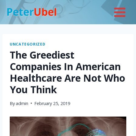
Skip
to
content
UNCATEGORIZED
The Greediest
Companies In American
Healthcare Are Not Who
You Think
By
admin
February 25, 2019